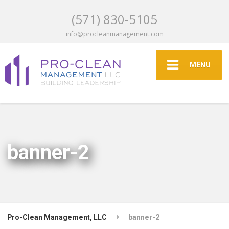
(571) 830-5105
info@procleanmanagement.com
MENU
banner-2
Pro-Clean Management, LLC
banner-2