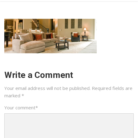
Write a Comment
Your email address will not be published.
Required fields are
marked
*
Your comment
*