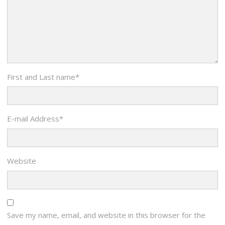
First and Last name
*
E-mail Address
*
Website
Save my name, email, and website in this browser for the