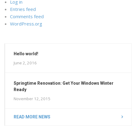
Log in
Entries feed
Comments feed
WordPress.org
Hello world!
June 2, 2016
Springtime Renovation: Get Your Windows Winter
Ready
November 12, 2015
READ MORE NEWS