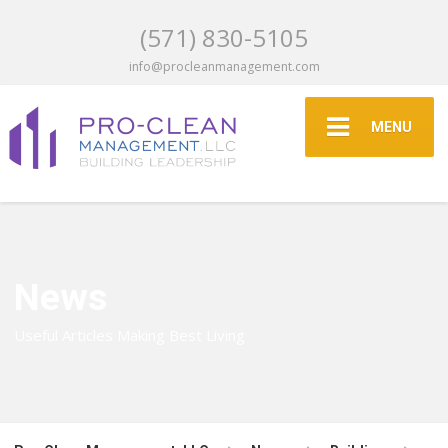
(571) 830-5105
info@procleanmanagement.com
MENU
News
Useful Articles Making Best Living