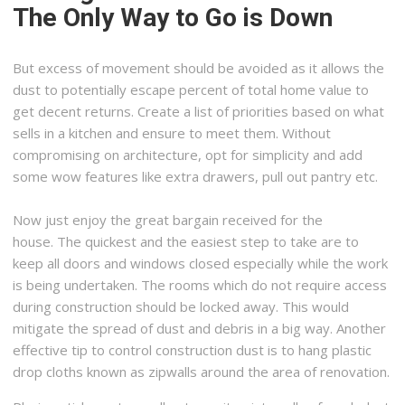
The Only Way to Go is Down
But excess of movement should be avoided as it allows the
dust to potentially escape percent of total home value to
get decent returns. Create a list of priorities based on what
sells in a kitchen and ensure to meet them. Without
compromising on architecture, opt for simplicity and add
some wow features like extra drawers, pull out pantry etc.
Now just enjoy the great bargain received for the
house. The quickest and the easiest step to take are to
keep all doors and windows closed especially while the work
is being undertaken. The rooms which do not require access
during construction should be locked away. This would
mitigate the spread of dust and debris in a big way. Another
effective tip to control construction dust is to hang plastic
drop cloths known as zipwalls around the area of renovation.