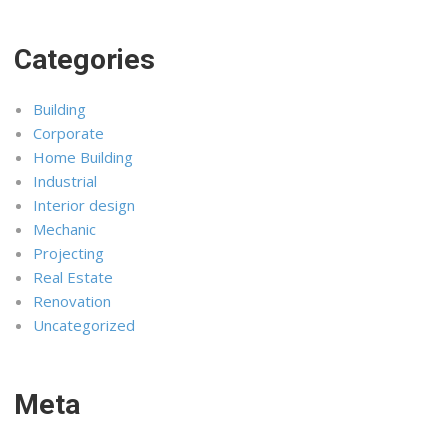
Categories
Building
Corporate
Home Building
Industrial
Interior design
Mechanic
Projecting
Real Estate
Renovation
Uncategorized
Meta