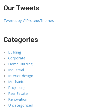
Our Tweets
Tweets by @ProteusThemes
Categories
Building
Corporate
Home Building
Industrial
Interior design
Mechanic
Projecting
Real Estate
Renovation
Uncategorized