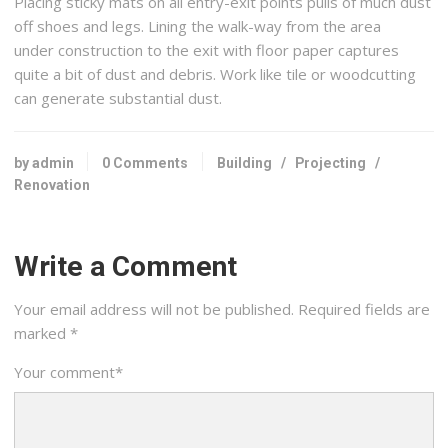
Placing sticky mats on all entry-exit points pulls of much dust
off shoes and legs. Lining the walk-way from the area
under construction to the exit with floor paper captures
quite a bit of dust and debris. Work like tile or woodcutting
can generate substantial dust.
by admin
0 Comments
Building
/
Projecting
/
Renovation
Write a Comment
Your email address will not be published.
Required fields are
marked
*
Your comment
*