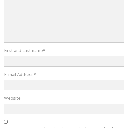
First and Last name
*
E-mail Address
*
Website