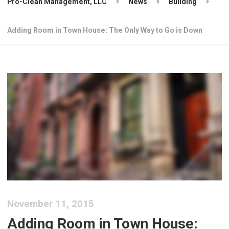
Pro-Clean Management, LLC
News
Building
Adding Room in Town House: The Only Way to Go is Down
November 11, 2015
Adding Room in Town House: