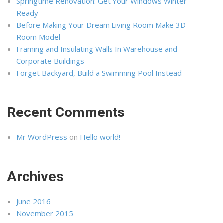
Springtime Renovation: Get Your Windows Winter
Ready
Before Making Your Dream Living Room Make 3D
Room Model
Framing and Insulating Walls In Warehouse and
Corporate Buildings
Forget Backyard, Build a Swimming Pool Instead
Recent Comments
Mr WordPress
on
Hello world!
Archives
June 2016
November 2015