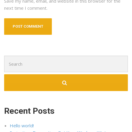
Save my name, email, and website in this browser for the
next time I comment.
Search
for:
Recent Posts
Hello world!