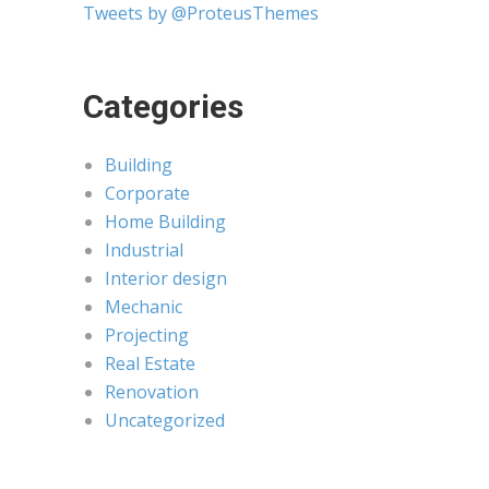
Tweets by @ProteusThemes
Categories
Building
Corporate
Home Building
Industrial
Interior design
Mechanic
Projecting
Real Estate
Renovation
Uncategorized