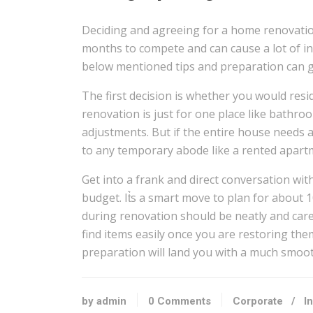
Deciding and agreeing for a home renovation
months to compete and can cause a lot of in
below mentioned tips and preparation can gr
The first decision is whether you would resi
renovation is just for one place like bathroo
adjustments. But if the entire house needs a 
to any temporary abode like a rented apartm
Get into a frank and direct conversation wit
budget. It͛s a smart move to plan for about 
during renovation should be neatly and care
find items easily once you are restoring them
preparation will land you with a much smoo
by admin
0 Comments
Corporate
/
I