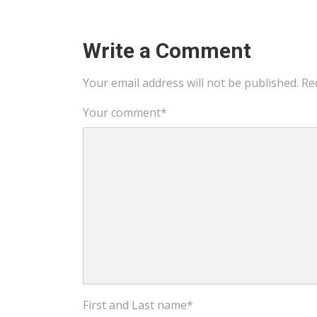
Write a Comment
Your email address will not be published.
Re
Your comment
*
First and Last name
*