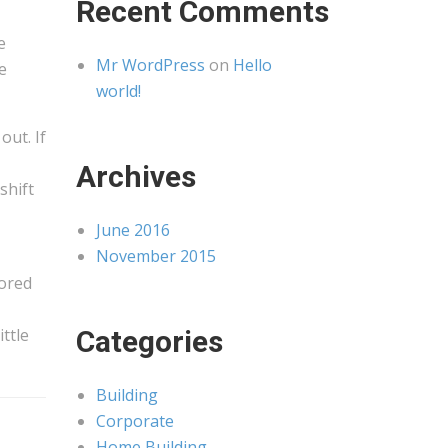
Recent Comments
e
Mr WordPress
on
Hello
e
world!
out. If
Archives
shift
June 2016
November 2015
tored
ttle
Categories
Building
Corporate
Home Building