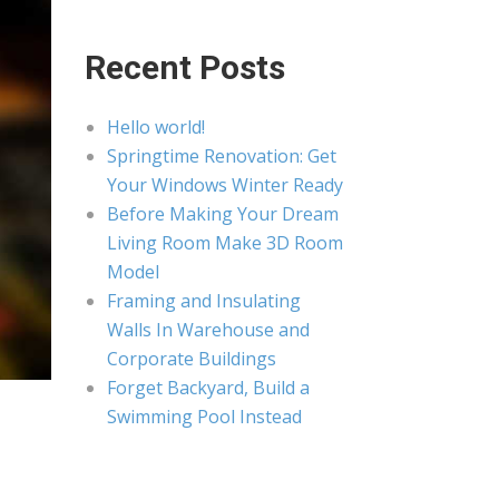
Recent Posts
Hello world!
Springtime Renovation: Get
Your Windows Winter Ready
Before Making Your Dream
Living Room Make 3D Room
Model
Framing and Insulating
Walls In Warehouse and
Corporate Buildings
Forget Backyard, Build a
Swimming Pool Instead