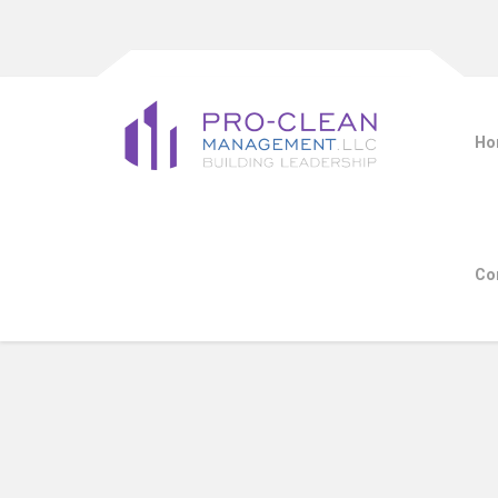
Ho
Co