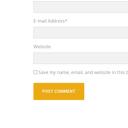
E-mail Address
*
Website
Save my name, email, and website in this 