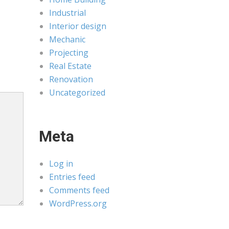
Industrial
Interior design
Mechanic
Projecting
Real Estate
Renovation
Uncategorized
Meta
Log in
Entries feed
Comments feed
WordPress.org