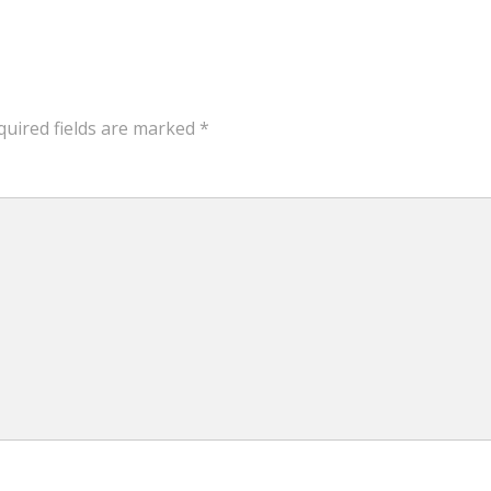
quired fields are marked
*