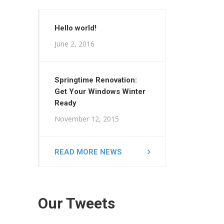
Hello world!
June 2, 2016
Springtime Renovation:
Get Your Windows Winter
Ready
November 12, 2015
READ MORE NEWS
Our Tweets