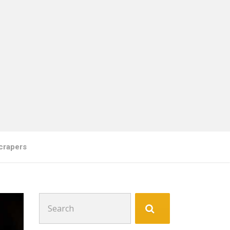
crapers
Search
for: