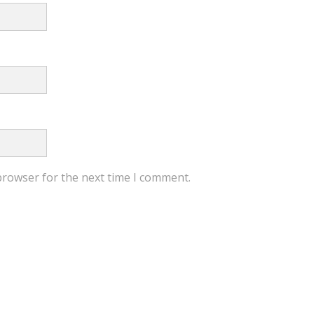
browser for the next time I comment.