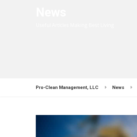
News
Useful Articles Making Best Living
Pro-Clean Management, LLC
News