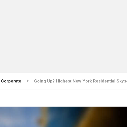
Corporate
Going Up? Highest New York Residential Skys