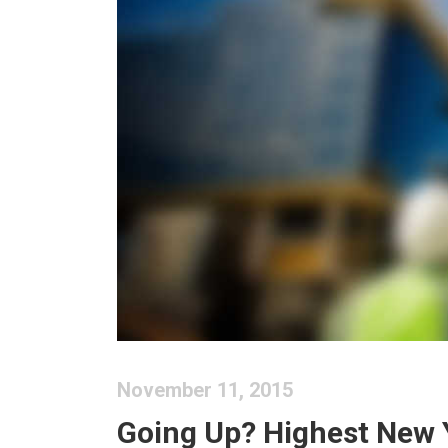
November 11, 2015
Going Up? Highest New 