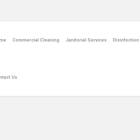
me
Commercial Cleaning
Janitorial Services
Disinfection
ntact Us