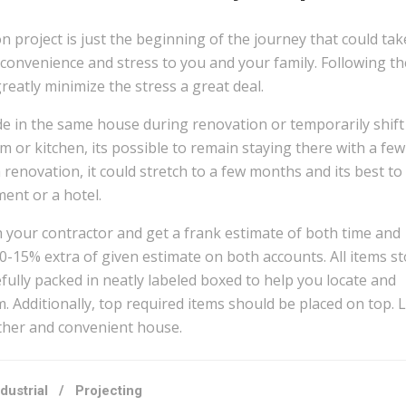
 project is just the beginning of the journey that could tak
convenience and stress to you and your family. Following th
eatly minimize the stress a great deal.
de in the same house during renovation or temporarily shift 
m or kitchen, its possible to remain staying there with a few
renovation, it could stretch to a few months and its best to 
ent or a hotel.
h your contractor and get a frank estimate of both time and
10-15% extra of given estimate on both accounts. All items s
fully packed in neatly labeled boxed to help you locate and
. Additionally, top required items should be placed on top. Li
ther and convenient house.
ndustrial
/
Projecting