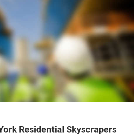
York Residential Skyscrapers