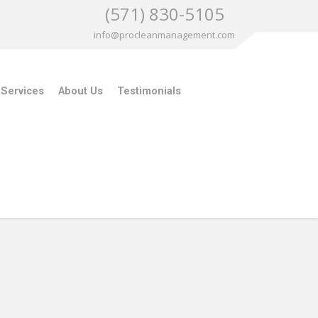
(571) 830-5105
info@procleanmanagement.com
 Services
About Us
Testimonials