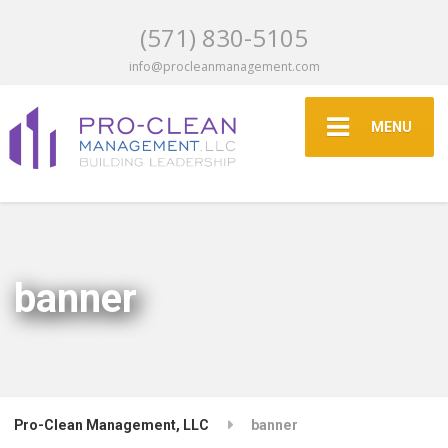
(571) 830-5105
info@procleanmanagement.com
MENU
banner
Pro-Clean Management, LLC
banner