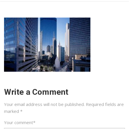
Write a Comment
Your email address will not be published.
Required fields are
marked
*
Your comment
*