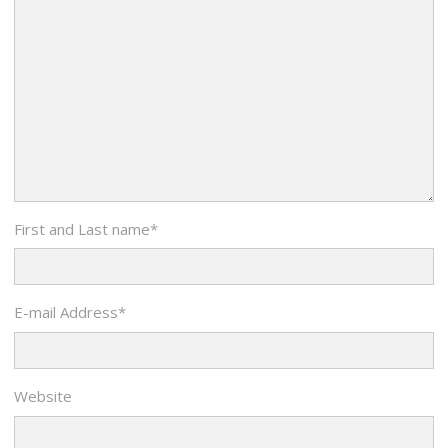
First and Last name
*
E-mail Address
*
Website