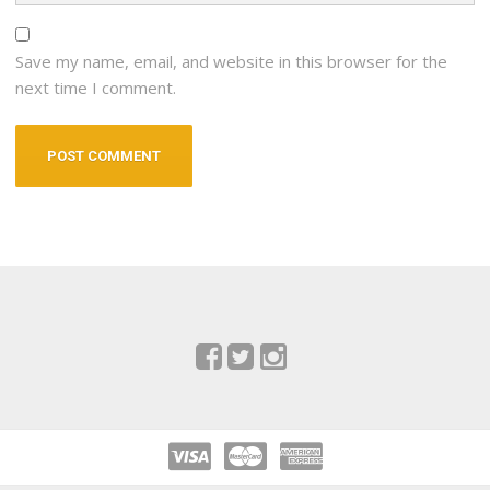
Save my name, email, and website in this browser for the
next time I comment.