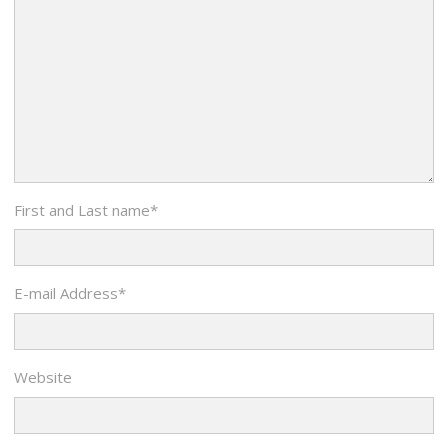
First and Last name
*
E-mail Address
*
Website