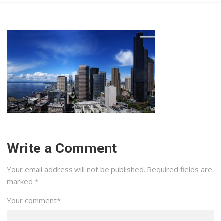
Write a Comment
Your email address will not be published.
Required fields are
marked
*
Your comment
*