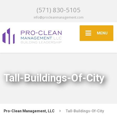
(571) 830-5105
info@procleanmanagement.com
MENU
Tall-Buildings-Of-City
Pro-Clean Management, LLC
Tall-Buildings-Of-City