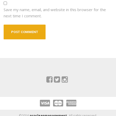
Save my name, email, and website in this browser for the
next time I comment.
©2016
procleanmanagement.
All rights reserved.