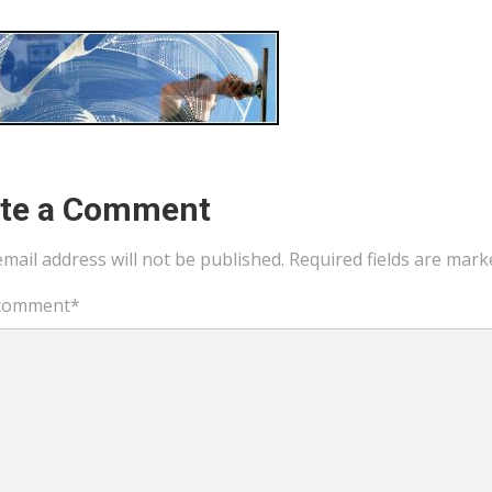
ite a Comment
mail address will not be published.
Required fields are mar
comment
*