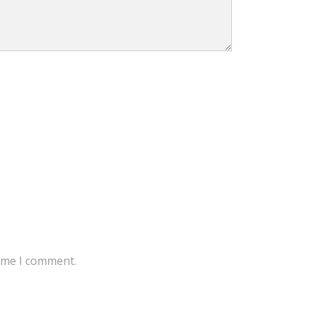
time I comment.