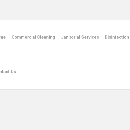
me
Commercial Cleaning
Janitorial Services
Disinfection
ntact Us