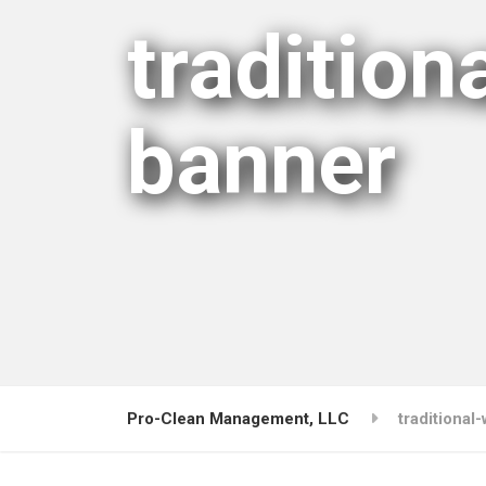
traditio
banner
Pro-Clean Management, LLC
traditiona