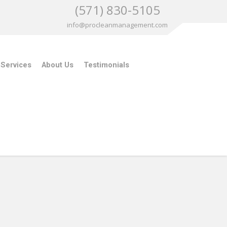
(571) 830-5105
info@procleanmanagement.com
 Services
About Us
Testimonials