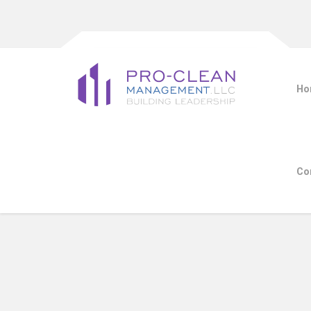
Ho
Co