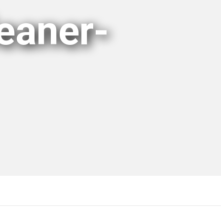
eaner-