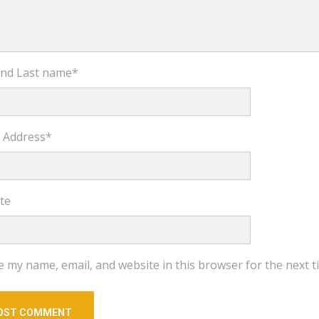
 and Last name
*
l Address
*
te
e my name, email, and website in this browser for the next 