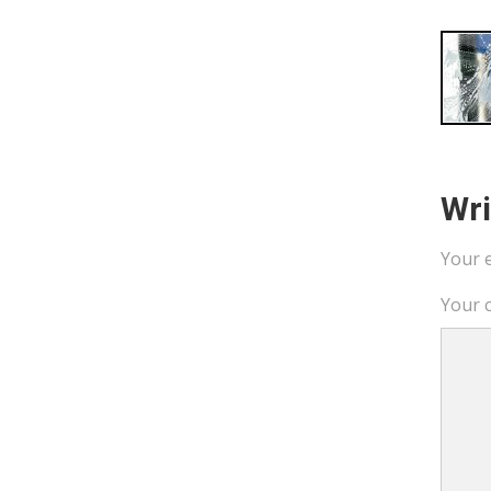
Wr
Your e
Your 