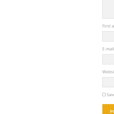
First
E-mai
Websi
Sav