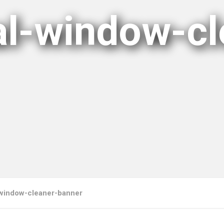
nal-window-cl
l-window-cleaner-banner