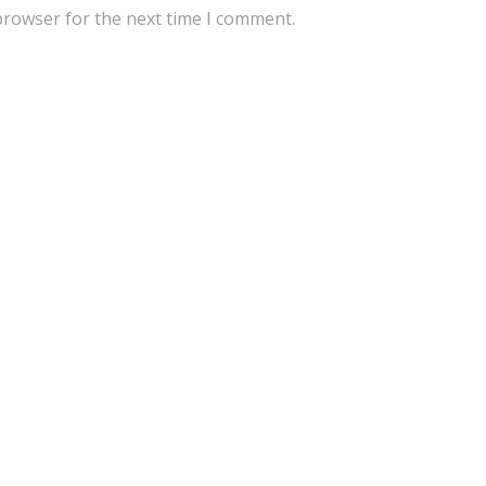
browser for the next time I comment.