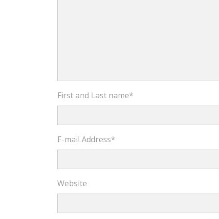
First and Last name
*
E-mail Address
*
Website