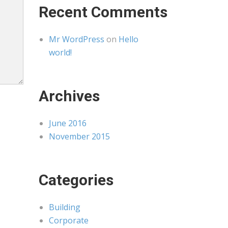
Recent Comments
Mr WordPress
on
Hello
world!
Archives
June 2016
November 2015
Categories
Building
Corporate