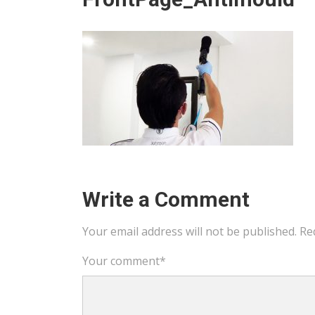
Write a Comment
Your email address will not be published.
Re
Your comment
*