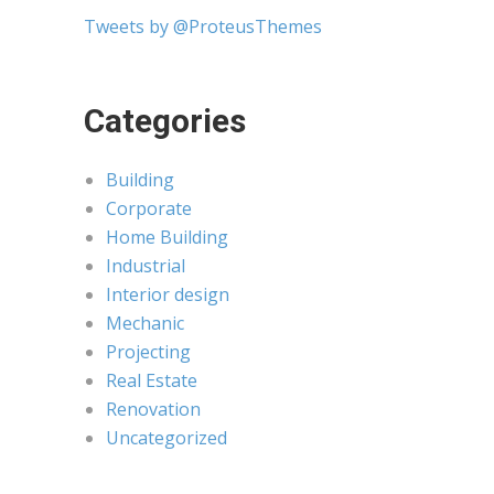
Tweets by @ProteusThemes
Categories
Building
Corporate
Home Building
Industrial
Interior design
Mechanic
Projecting
Real Estate
Renovation
Uncategorized