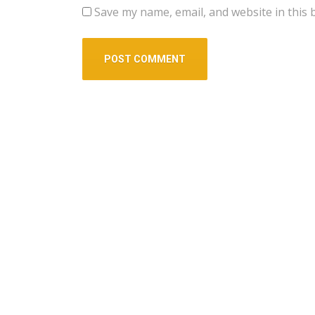
Save my name, email, and website in this 