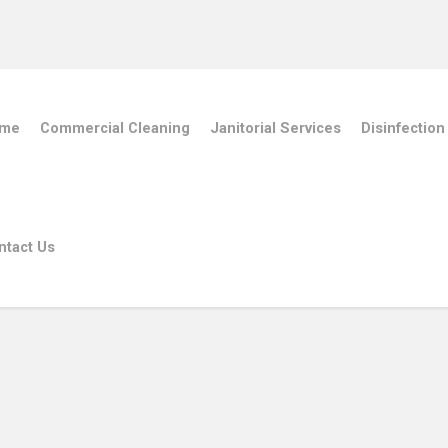
me
Commercial Cleaning
Janitorial Services
Disinfection
ntact Us