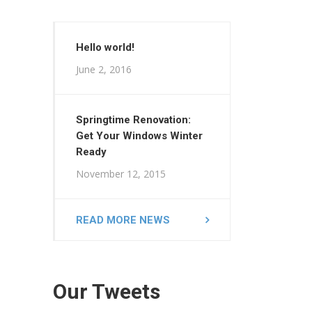
Hello world!
June 2, 2016
Springtime Renovation:
Get Your Windows Winter
Ready
November 12, 2015
READ MORE NEWS
Our Tweets