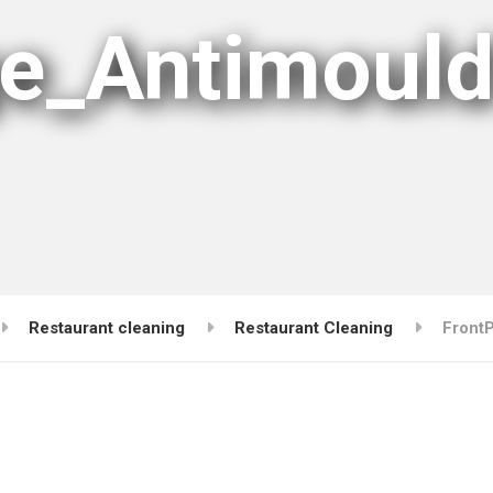
e_Antimoul
Restaurant cleaning
Restaurant Cleaning
Front