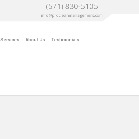
(571) 830-5105
info@procleanmanagement.com
 Services
About Us
Testimonials