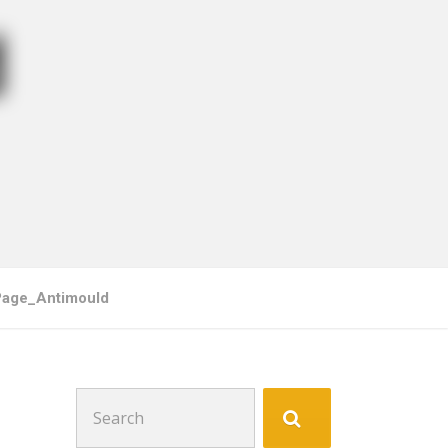
d
Page_Antimould
Search
for: