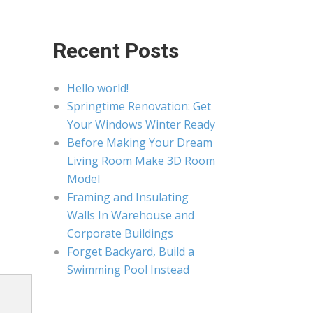
Recent Posts
Hello world!
Springtime Renovation: Get
Your Windows Winter Ready
Before Making Your Dream
Living Room Make 3D Room
Model
Framing and Insulating
Walls In Warehouse and
Corporate Buildings
Forget Backyard, Build a
Swimming Pool Instead