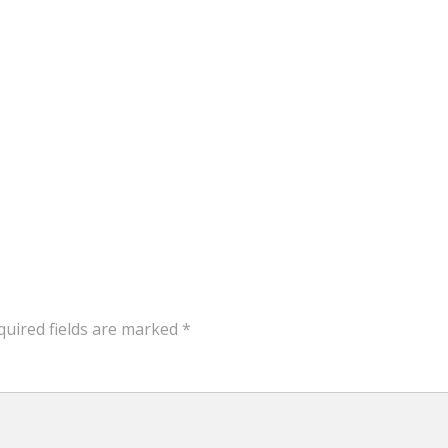
quired fields are marked
*