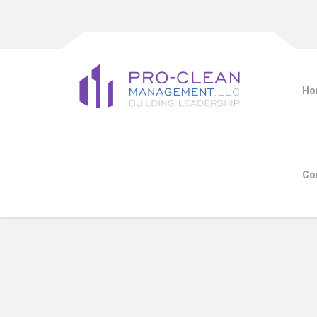
Ho
Co