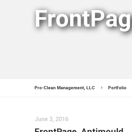
FrontPag
Pro-Clean Management, LLC
Portfolio
June 3, 2016
FrontPage_Antimould