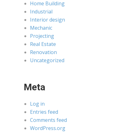
Home Building
Industrial
Interior design
Mechanic
Projecting
Real Estate
Renovation
Uncategorized
Meta
Log in
Entries feed
Comments feed
WordPress.org