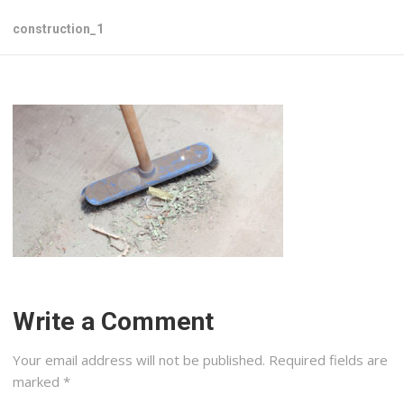
construction_1
Write a Comment
Your email address will not be published.
Required fields are
marked
*