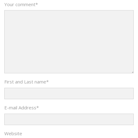
Your comment
*
First and Last name
*
E-mail Address
*
Website