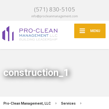
(571) 830-5105
info@procleanmanagement.com
MENU
construction_1
Pro-Clean Management, LLC
Services