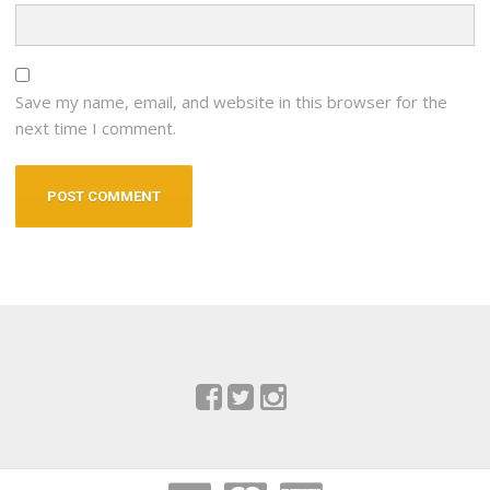
Save my name, email, and website in this browser for the
next time I comment.