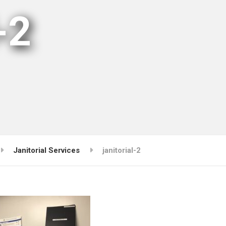
-2
Janitorial Services
janitorial-2