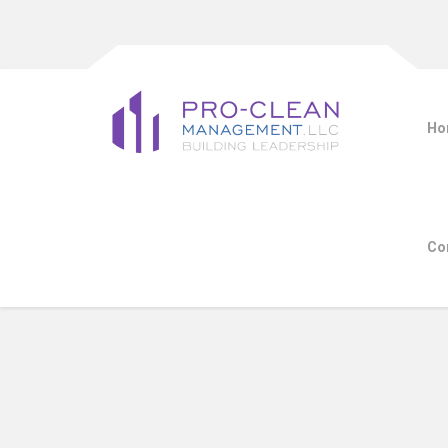
Ho
Co