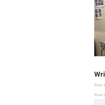
Wr
Your e
Your 