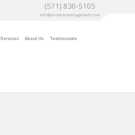
(571) 830-5105
info@procleanmanagement.com
 Services
About Us
Testimonials