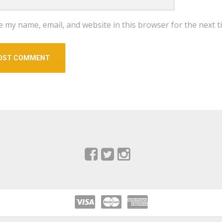
e my name, email, and website in this browser for the next 