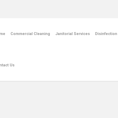
me
Commercial Cleaning
Janitorial Services
Disinfection
ntact Us