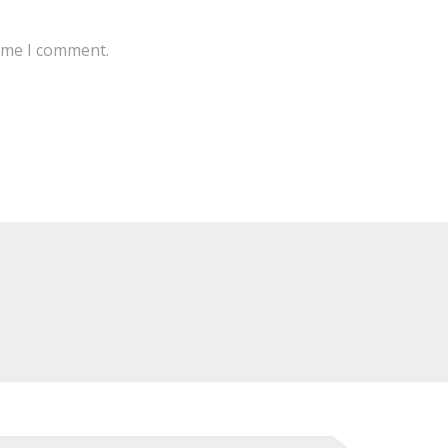
time I comment.