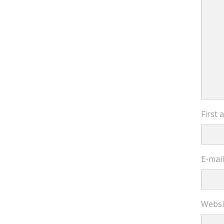
First
E-mai
Websi