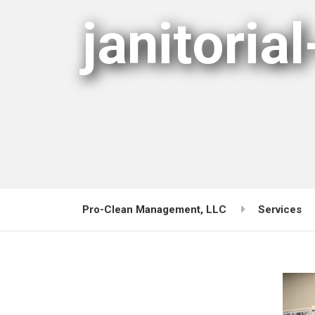
janitorial
Pro-Clean Management, LLC
Services