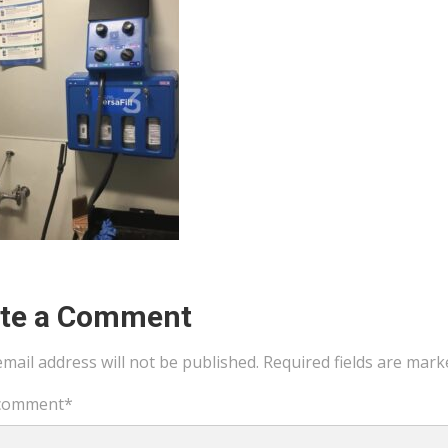
ite a Comment
mail address will not be published.
Required fields are mar
comment
*